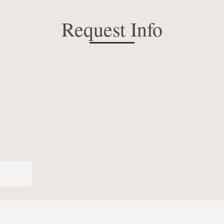
Request Info