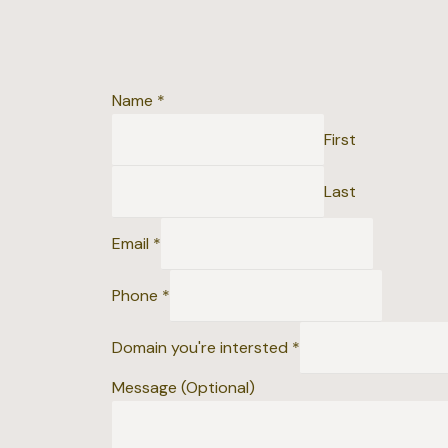
Name
*
First
Last
Email
*
D
Phone
*
o
m
Domain you're intersted
*
a
Message (Optional)
i
n
i